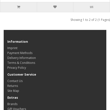
Showing 1 to 2 of 2 (1 Pages)
Information
Imprint
Payment Methods
Delivery Information
Terms & Conditions
Privacy Policy
Customer Service
Contact Us
Returns
Site Map
Extras
Brands
Gift Vouchers