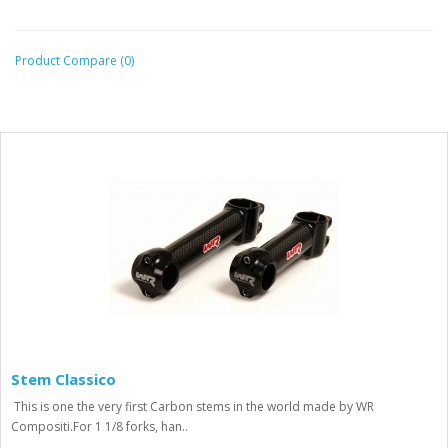
Product Compare (0)
Stem Classico
This is one the very first Carbon stems in the world made by WR
Compositi.For 1 1/8 forks, han..