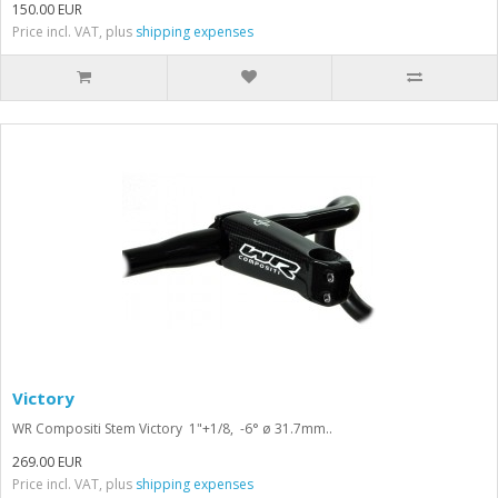
150.00 EUR
Price incl. VAT, plus
shipping expenses
Victory
WR Compositi Stem Victory 1"+1/8, -6° ø 31.7mm..
269.00 EUR
Price incl. VAT, plus
shipping expenses