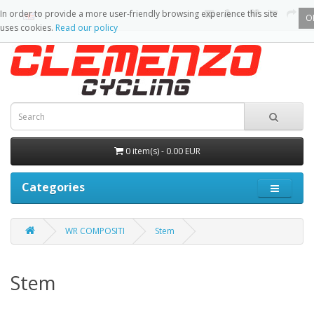
In order to provide a more user-friendly browsing experience this site
O
uses cookies.
Read our policy
0 item(s) - 0.00 EUR
Categories
WR COMPOSITI
Stem
Stem