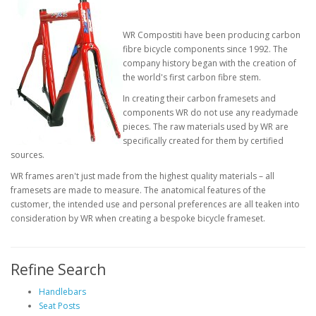
WR Compostiti have been producing carbon
fibre bicycle components since 1992. The
company history began with the creation of
the world's first carbon fibre stem.
In creating their carbon framesets and
components WR do not use any readymade
pieces. The raw materials used by WR are
specifically created for them by certified
sources.
WR frames aren't just made from the highest quality materials – all
framesets are made to measure. The anatomical features of the
customer, the intended use and personal preferences are all teaken into
consideration by WR when creating a bespoke bicycle frameset.
Refine Search
Handlebars
Seat Posts