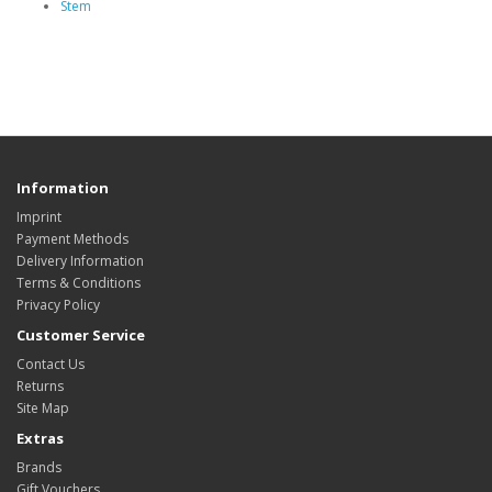
Stem
Information
Imprint
Payment Methods
Delivery Information
Terms & Conditions
Privacy Policy
Customer Service
Contact Us
Returns
Site Map
Extras
Brands
Gift Vouchers