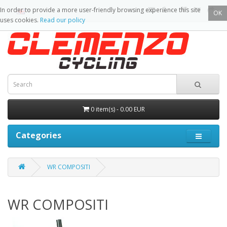
In order to provide a more user-friendly browsing experience this site
OK
uses cookies.
Read our policy
0 item(s) - 0.00 EUR
Categories
WR COMPOSITI
WR COMPOSITI