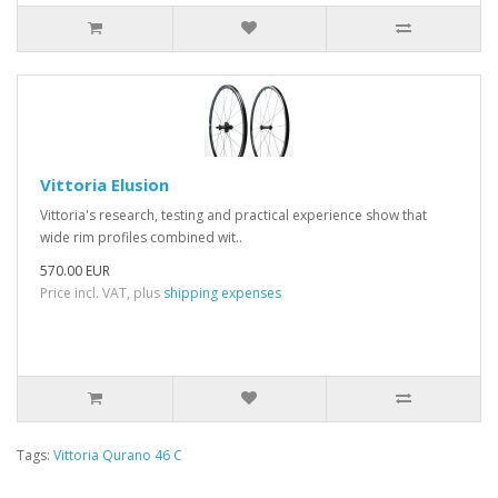
Vittoria Elusion
Vittoria's research, testing and practical experience show that
wide rim profiles combined wit..
570.00 EUR
Price incl. VAT, plus
shipping expenses
Tags:
Vittoria Qurano 46 C