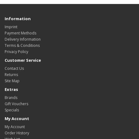
Information
Imprint
Payment Methods
Delivery Information
Terms & Conditions
Privacy Policy
Customer Service
Contact Us
Returns
Site Map
Extras
Brands
Gift Vouchers
Specials
My Account
My Account
Order History