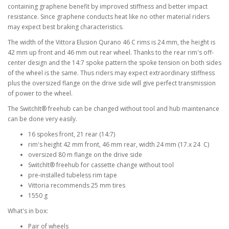
containing graphene benefit by improved stiffness and better impact
resistance. Since graphene conducts heat like no other material riders
may expect best braking characteristics.
The width of the Vittora Elusion Qurano 46 C rims is 24 mm, the height is
42 mm up front and 46 mm out rear wheel. Thanks to the rear rim's off-
center design and the 14:7 spoke pattern the spoke tension on both sides
of the wheel is the same. Thus riders may expect extraordinary stiffness
plus the oversized flange on the drive side will give perfect transmission
of power to the wheel.
The SwitchIt® freehub can be changed without tool and hub maintenance
can be done very easily.
16 spokes front, 21 rear (14:7)
rim's height 42 mm front, 46 mm rear, width 24 mm (17.x 24 C)
oversized 80 m flange on the drive side
SwitchIt® freehub for cassette change without tool
pre-installed tubeless rim tape
Vittoria recommends 25 mm tires
1550 g
What's in box:
Pair of wheels