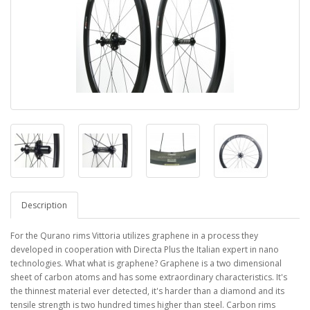
Description
For the Qurano rims Vittoria utilizes graphene in a process they
developed in cooperation with Directa Plus the Italian expert in nano
technologies. What what is graphene? Graphene is a two dimensional
sheet of carbon atoms and has some extraordinary characteristics. It's
the thinnest material ever detected, it's harder than a diamond and its
tensile strength is two hundred times higher than steel. Carbon rims