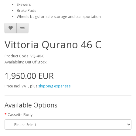
Skewers
Brake Pads
Wheels bags for safe storage and transportation
Vittoria Qurano 46 C
Product Code: VQ-46-C
Availability: Out Of Stock
1,950.00 EUR
Price incl. VAT, plus
shipping expenses
Available Options
Cassette Body