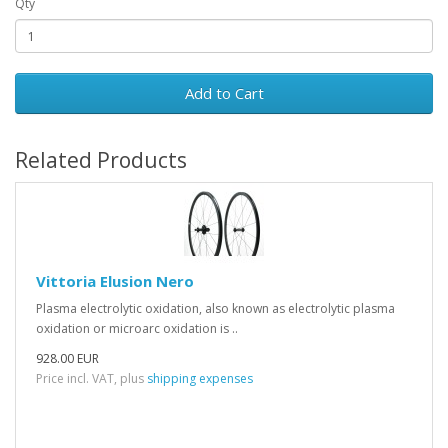
Qty
Add to Cart
Related Products
Vittoria Elusion Nero
Plasma electrolytic oxidation, also known as electrolytic plasma
oxidation or microarc oxidation is ..
928.00 EUR
Price incl. VAT, plus
shipping expenses