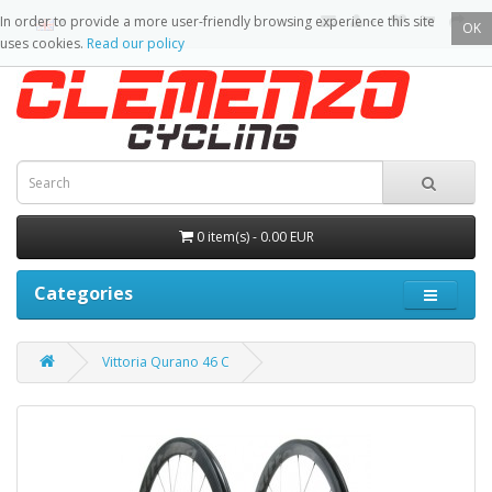
In order to provide a more user-friendly browsing experience this site
OK
uses cookies.
Read our policy
0 item(s) - 0.00 EUR
Categories
Vittoria Qurano 46 C