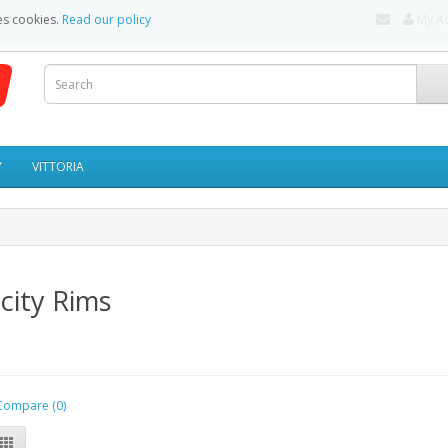
es cookies.
Read our policy
My A
Y
VITTORIA
city Rims
Compare (0)