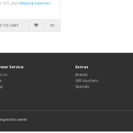
cl. VAT, plus
shipping expenses
D TO CART
mer Service
Extras
t Us
Brands
s
Gift Vouchers
ap
Specials
 respective owner