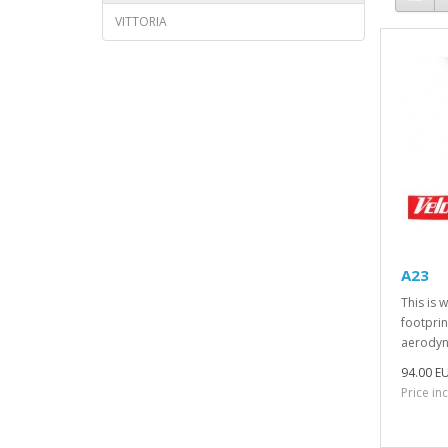
VITTORIA
A23
This is 
footprin
aerodyna
94.00 E
Price in