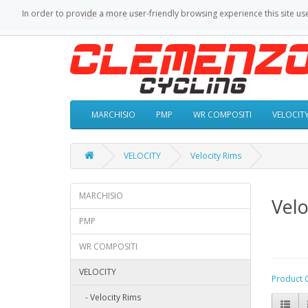
In order to provide a more user-friendly browsing experience this site us
Language
MARCHISIO
PMP
WR COMPOSITI
VELOCIT
VELOCITY
Velocity Rims
MARCHISIO
Velo
PMP
WR COMPOSITI
VELOCITY
Product 
- Velocity Rims