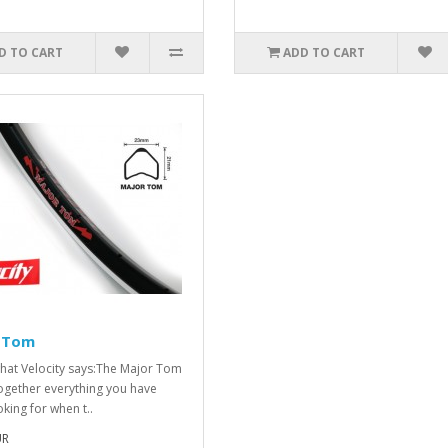
D TO CART
ADD TO CART
 Tom
what Velocity says:The Major Tom
ogether everything you have
king for when t..
UR