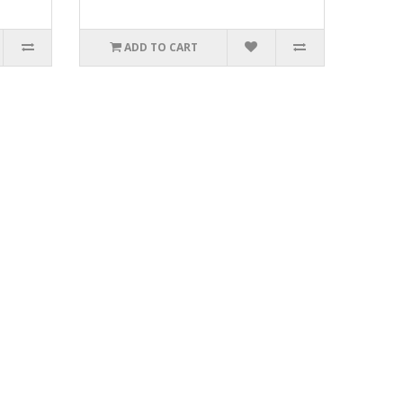
ADD TO CART