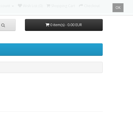
ccount
Wish List (0)
Shopping Cart
Checkout
OK
0 item(s) - 0.00 EUR