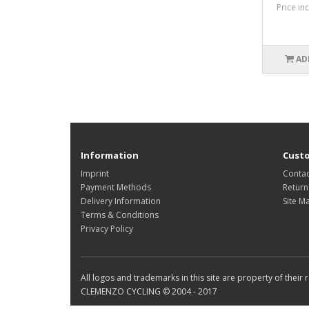
Price in
AD
Information
Custo
Imprint
Contac
Payment Methods
Return
Delivery Information
Site M
Terms & Conditions
Privacy Policy
All logos and trademarks in this site are property of their
CLEMENZO CYCLING © 2004 - 2017