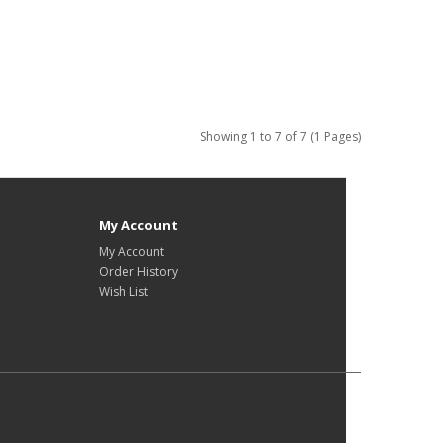
Showing 1 to 7 of 7 (1 Pages)
My Account
My Account
Order History
Wish List