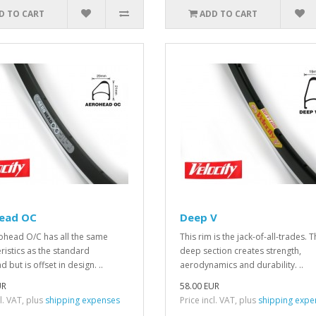
D TO CART
ADD TO CART
ead OC
Deep V
ohead O/C has all the same
This rim is the jack-of-all-trades. 
ristics as the standard
deep section creates strength,
 but is offset in design. ..
aerodynamics and durability. ..
UR
58.00 EUR
cl. VAT, plus
shipping expenses
Price incl. VAT, plus
shipping expe