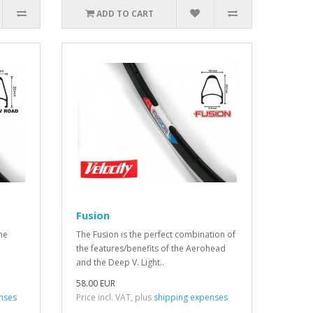
ADD TO CART
Fusion
The
The Fusion is the perfect combination of
the features/benefits of the Aerohead
and the Deep V. Light..
58.00 EUR
nses
Price incl. VAT, plus
shipping expenses