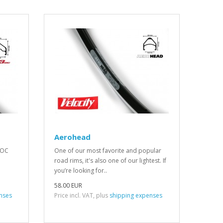
Aerohead
 OC
One of our most favorite and popular
road rims, it's also one of our lightest. If
you’re looking for..
58.00 EUR
nses
Price incl. VAT, plus
shipping expenses