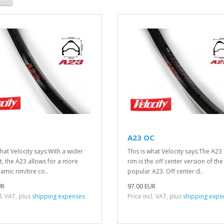
A23 OC
what Velocity says:With a wider
This is what Velocity says:The A23
t, the A23 allows for a more
rim is the off center version of the
mic rim/tire co..
popular A23. Off center d..
UR
97.00 EUR
cl. VAT, plus
shipping expenses
Price incl. VAT, plus
shipping expe