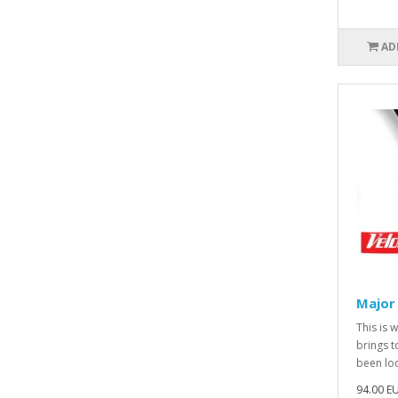
AD
Major
This is 
brings t
been loo
94.00 E