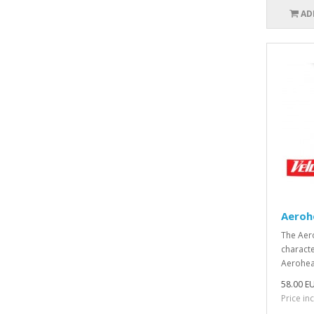
AD
Aeroh
The Aer
characte
Aerohead
58.00 E
Price in