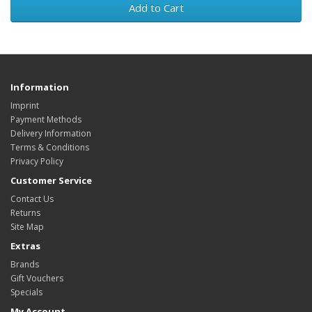
Add to Cart
Information
Imprint
Payment Methods
Delivery Information
Terms & Conditions
Privacy Policy
Customer Service
Contact Us
Returns
Site Map
Extras
Brands
Gift Vouchers
Specials
My Account