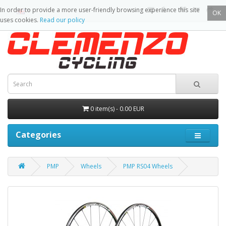
In order to provide a more user-friendly browsing experience this site
OK
uses cookies.
Read our policy
0 item(s) - 0.00 EUR
Categories
PMP
Wheels
PMP RS04 Wheels