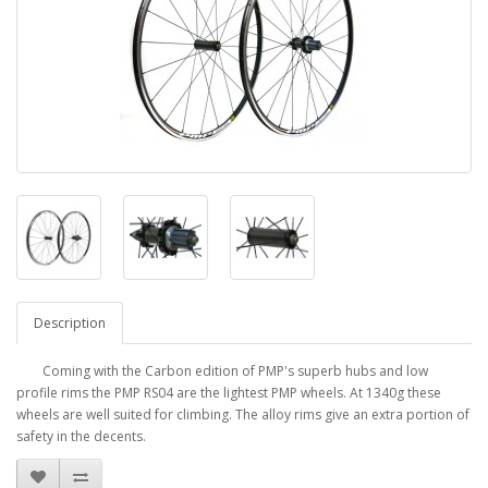
Description
Coming with the Carbon edition of PMP's superb hubs and low
profile rims the PMP RS04 are the lightest PMP wheels. At 1340g these
wheels are well suited for climbing. The alloy rims give an extra portion of
safety in the decents.