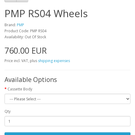
PMP RS04 Wheels
Brand:
PMP
Product Code: PMP RS04
Availability: Out Of Stock
760.00 EUR
Price incl. VAT, plus
shipping expenses
Available Options
Cassette Body
Qty