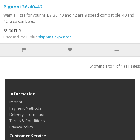
Pignoni 36-40-42
Want a Pizza for your MTB? 36, 40 and 42 are 9 speed compatible, 40 and
42 also can be u..
65.90 EUR
Price incl. VAT, plus
shipping expenses
Showing 1 to 1 of 1 (1 Pages)
Information
Imprint
Payment Methods
Delivery Information
Terms & Conditions
Privacy Policy
Customer Service