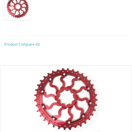
Product Compare (0)