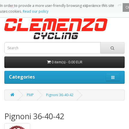
In order to provide a more user-friendly browsing experience this site
O
uses cookies.
Read our policy
0 item(s) - 0.00 EUR
Categories
PMP
Pignoni 36-40-42
Pignoni 36-40-42