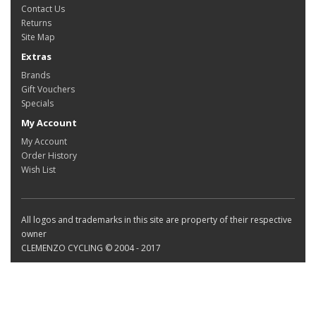
Contact Us
Returns
Site Map
Extras
Brands
Gift Vouchers
Specials
My Account
My Account
Order History
Wish List
All logos and trademarks in this site are property of their respective
owner
CLEMENZO CYCLING © 2004 - 2017