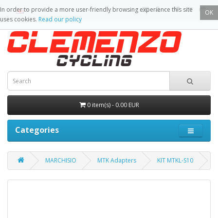
In order to provide a more user-friendly browsing experience this site
OK
uses cookies.
Read our policy
0 item(s) - 0.00 EUR
Categories
MARCHISIO
MTK Adapters
KIT MTKL-S10