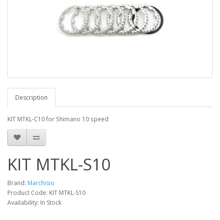
Description
KIT MTKL-C10 for Shimano 10 speed
KIT MTKL-S10
Brand:
Marchisio
Product Code: KIT MTKL-S10
Availability: In Stock