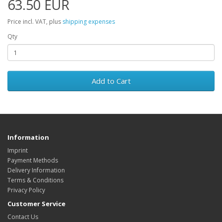
63.50 EUR
Price incl. VAT, plus
shipping expenses
Qty
Add to Cart
Information
Imprint
Payment Methods
Delivery Information
Terms & Conditions
Privacy Policy
Customer Service
Contact Us