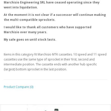
Marchisio
Engineering
SRL have ceased operating since they
went into liquidation.
At the moment it is not clear if a successor will continue making
the
multi-compatible sprockets.
I would like to thank all customers who have supported
Marchisio over
many years.
My sale goes on until stock lasts.
Items in this category fit Marchisio MTK cassettes. 10 speed and 11 speed
cassettes use the same type of sprocket in their first, second and
intermediate position. The cassette ends with another hub specific
(largest) bottom sprocket in the last position.
Product Compare (0)