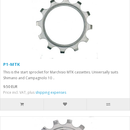
P1-MTK
This is the start sprocket for Marchisio MTK cassettes. Universally suits
Shimano and Campagnolo 10 ..
9.50 EUR
Price incl. VAT, plus
shipping expenses