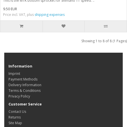
This is the MTK bottom sprocket for Shimano 11 speed. ..
9.50 EUR
Price incl. VAT, plus
shipping expenses
Showing 1 to 8 of 8 (1 Pages)
Information
Imprint
Payment Methods
Delivery Information
Terms & Conditions
Privacy Policy
Customer Service
Contact Us
Returns
Site Map