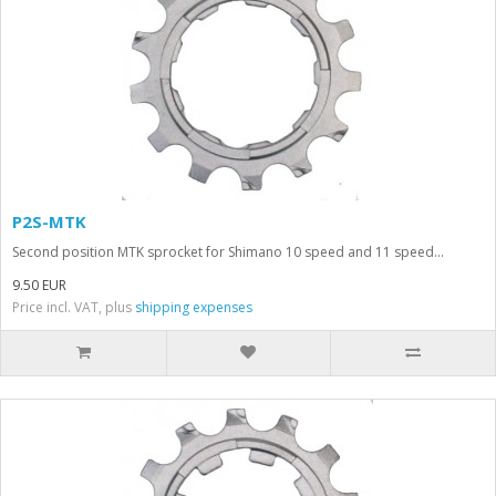
P2S-MTK
Second position MTK sprocket for Shimano 10 speed and 11 speed...
9.50 EUR
Price incl. VAT, plus
shipping expenses