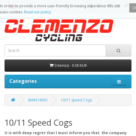
In order to provide a more user-friendly browsing experience this site
O
uses cookies.
Read our policy
0 item(s) - 0.00 EUR
Categories
MARCHISIO
10/11 Speed Cogs
10/11 Speed Cogs
It is with deep regret that I must inform you that the company