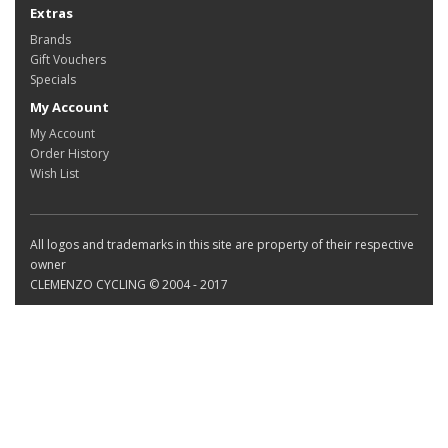
Extras
Brands
Gift Vouchers
Specials
My Account
My Account
Order History
Wish List
All logos and trademarks in this site are property of their respective
owner
CLEMENZO CYCLING © 2004 - 2017