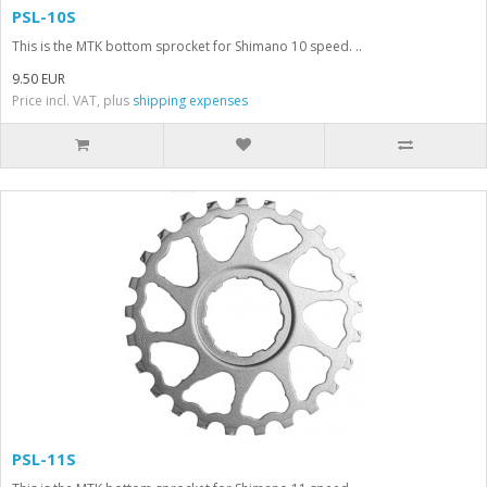
PSL-10S
This is the MTK bottom sprocket for Shimano 10 speed. ..
9.50 EUR
Price incl. VAT, plus
shipping expenses
PSL-11S