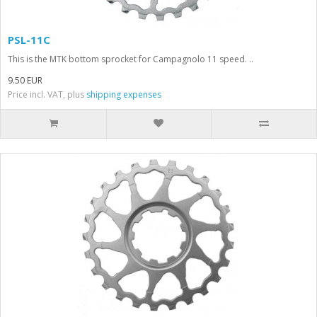
PSL-11C
This is the MTK bottom sprocket for Campagnolo 11 speed. ..
9.50 EUR
Price incl. VAT, plus
shipping expenses