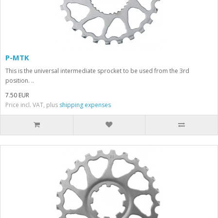
P-MTK
This is the universal intermediate sprocket to be used from the 3rd
position. ..
7.50 EUR
Price incl. VAT, plus
shipping expenses