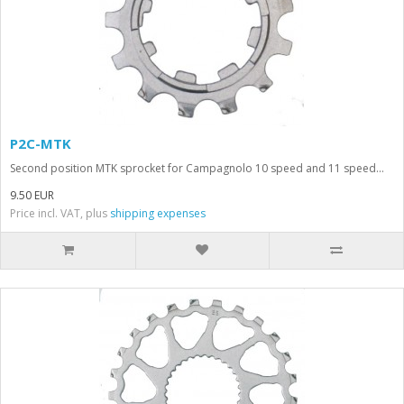
P2C-MTK
Second position MTK sprocket for Campagnolo 10 speed and 11 speed...
9.50 EUR
Price incl. VAT, plus
shipping expenses