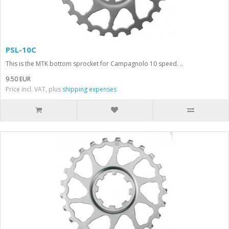
PSL-10C
This is the MTK bottom sprocket for Campagnolo 10 speed. ..
9.50 EUR
Price incl. VAT, plus
shipping expenses