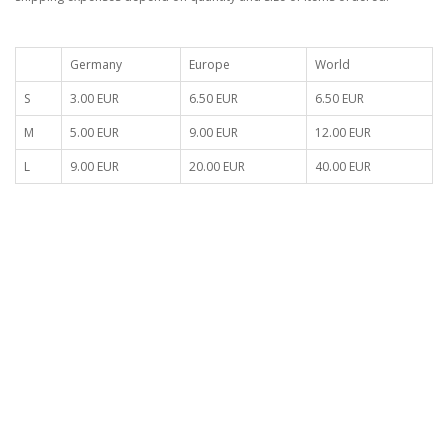
Germany
Europe
World
S
3.00 EUR
6.50 EUR
6.50 EUR
M
5.00 EUR
9.00 EUR
12.00 EUR
L
9.00 EUR
20.00 EUR
40.00 EUR