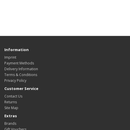
Information
Imprint
Payment Methods
Delivery Information
Terms & Conditions
Privacy Policy
Customer Service
Contact Us
Returns
Site Map
Extras
Brands
Gift Vouchers