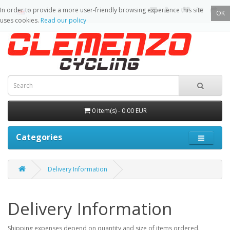
In order to provide a more user-friendly browsing experience this site
OK
uses cookies.
Read our policy
0 item(s) - 0.00 EUR
Categories
Delivery Information
Delivery Information
Shipping expenses depend on quantity and size of items ordered.